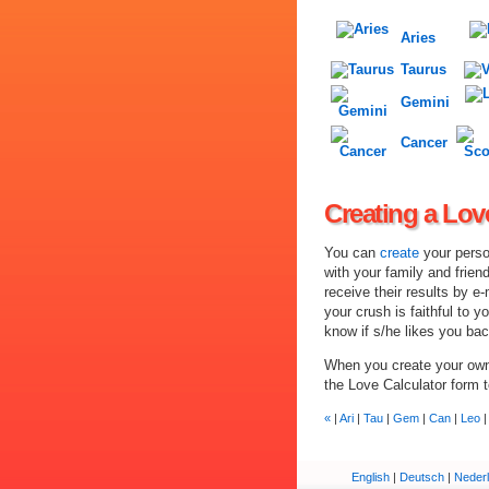
Aries
Taurus
Gemini
Cancer
Creating a Lov
You can
create
your perso
with your family and frien
receive their results by e-
your crush is faithful to y
know if s/he likes you bac
When you create your own 
the Love Calculator form 
«
|
Ari
|
Tau
|
Gem
|
Can
|
Leo
English
|
Deutsch
|
Neder