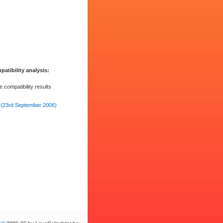
atibility analysis: