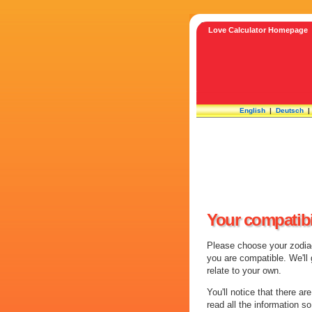
Love Calculator Homepage
English
|
Deutsch
Your compatibi
Please choose your zodiac 
you are compatible. We'll
relate to your own.
You'll notice that there ar
read all the information s