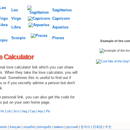
Leo
Sagittarius
Virgo
Capricorn
Libra
Aquarius
Scorpio
Pisces
Example of the comp
e Calculator
nal love calculator link which you can share
ds. When they take the love calculator, you will
mail. Sometimes this is useful to find out if
ou or if you secretly admire a person but don't
k.
personal link, you can also get the code for
to put on your own home page.
|
Vir
|
Lib
|
Sco
|
Sag
|
Cap
|
Aqu
|
Pis
lands
|
français
|
español
|
português
|
italiano
|
русский
|
한국어
|
日本語
|
中文