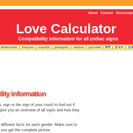
About
|
Contact
|
Horoscope
Love Calculator
Compatibility information for all zodiac signs
|
Nederlands
|
français
|
español
|
português
|
italiano
|
русский
|
हिन्दी
|
한국어
|
日
lity information
sign or the sign of your crush to find out if
 give you an overview of all signs and how they
e different facts for each gender. Make sure to
o you get the complete picture.