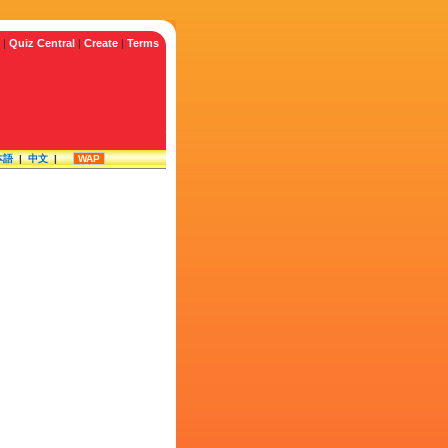
|
Quiz Central
|
Create
|
Terms
本語
|
中文
|
WAP