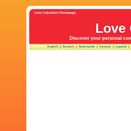
Love Calculator Homepage
Love 
Discover your personal comp
English
|
Deutsch
|
Nederlands
|
français
|
español