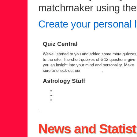
matchmaker using the c
Create your personal l
Quiz Central
We've listened to you and added some more quizzes
to the site. The short quizzes of 6-12 questions give
you an insight into your mind and personality. Make
sure to check out our
quiz central
.
Astrology Stuff
daily personal horoscope
weekly horoscope forecast
zodiac compatibility information
News and Statist