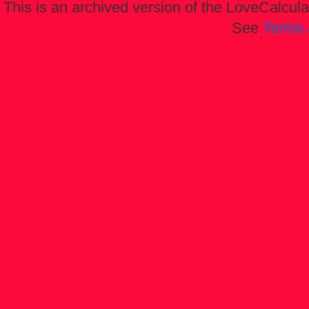
This is an archived version of the LoveCalculat
See
Terms 