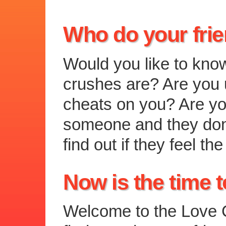
Who do your fri
Would you like to kno
crushes are? Are you u
cheats on you? Are you
someone and they don
find out if they feel 
Now is the time t
Welcome to the Love C