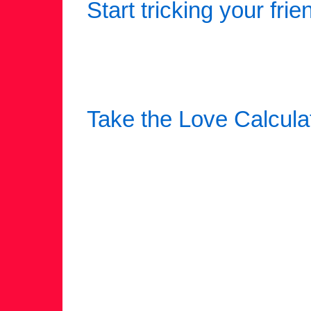
Start tricking your frie
Take the Love Calcula