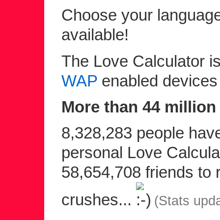
Choose your language 
available!
The Love Calculator is
WAP
enabled devices
More than 44 million 
8,328,283 people have 
personal Love Calculat
58,654,708 friends to r
crushes...
(Stats upd