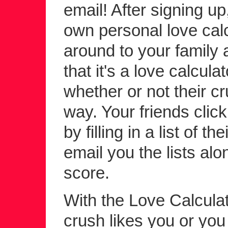
email! After signing up
own personal love calc
around to your family a
that it's a love calcula
whether or not their c
way. Your friends click 
by filling in a list of 
email you the lists alo
score.
With the Love Calculato
crush likes you or yo