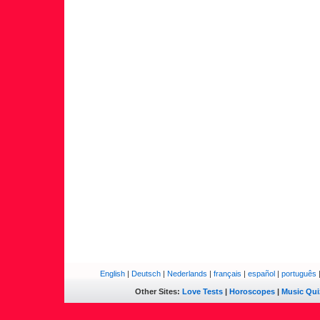
English
|
Deutsch
|
Nederlands
|
français
|
español
|
português
Other Sites:
Love Tests
|
Horoscopes
|
Music Qui