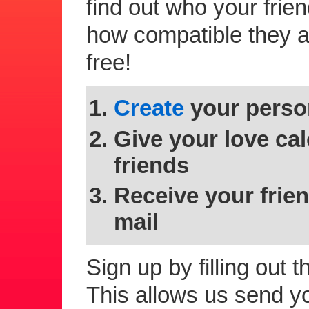
find out who your frie
how compatible they are
free!
Create
your person
Give your love cal
friends
Receive your frien
mail
Sign up by filling out 
This allows us send you